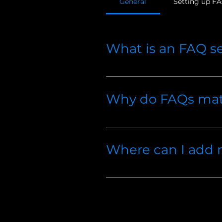
General
Setting up F
What is an FAQ s
An FAQ section can be used 
to?", "What are your opening 
Why do FAQs mat
FAQs are a great way to help
a better navigation experienc
Where can I add
FAQs can be added to any pag