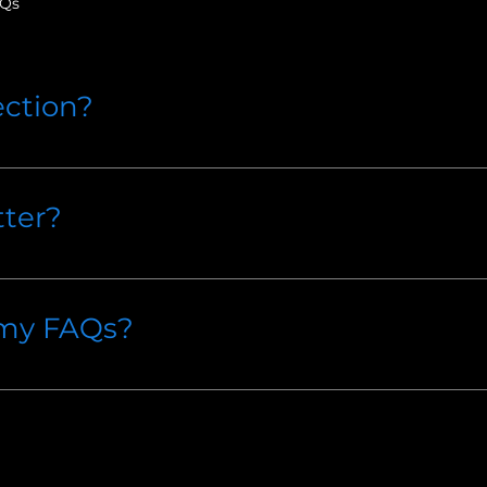
AQs
ection?
to quickly answer common questions about your busines
hours?", or "How can I book a service?".
ter?
 site visitors find quick answers to common questions a
e.
 my FAQs?
e on your site or to your Wix mobile app, giving acces