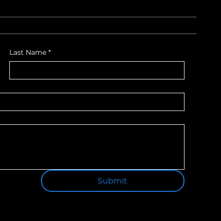
Last Name
*
Submit