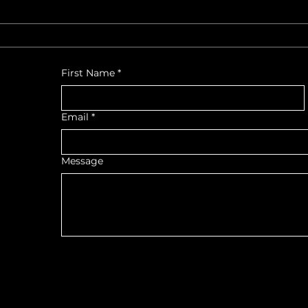
First Name
*
Email
*
Message