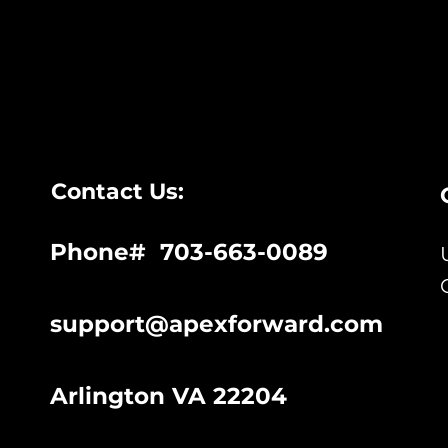
Contact Us:
Phone# 703-663-0089
support@apexforward.com
Arlington VA 22204