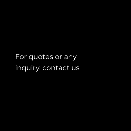
For quotes or any
inquiry, contact us