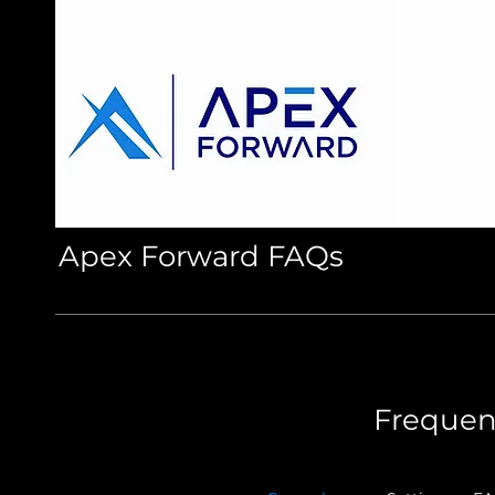
Apex Forward FAQs
Frequen