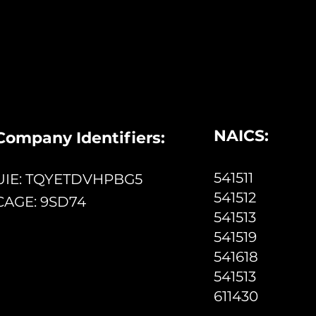
NAICS:
Company Identifiers:
541511
UIE: TQYETDVHPBG5
541512
CAGE: 9SD74
541513
541519
541618
541513
611430