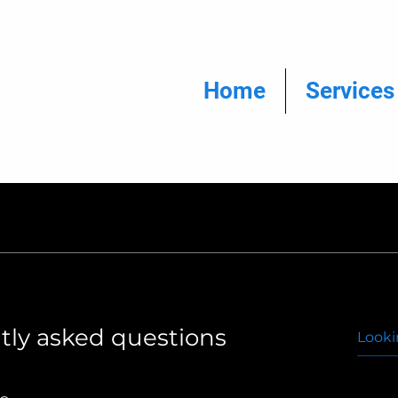
Home
Services
tly asked questions