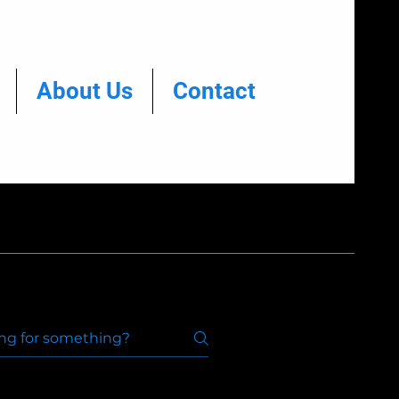
About Us
Contact