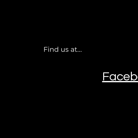
Find us at...
Faceb